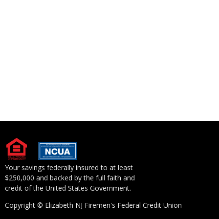
Your savings federally insured to at least
$250,000 and backed by the full faith and
credit of the United States Government.
Copyright © Elizabeth NJ Firemen's Federal Credit Union