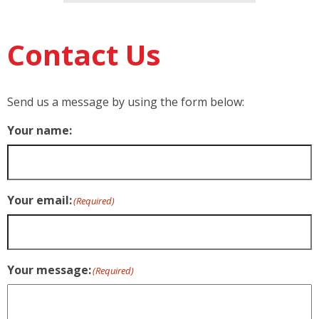
Contact Us
Send us a message by using the form below:
Your name:
Your email:
(Required)
Your message:
(Required)