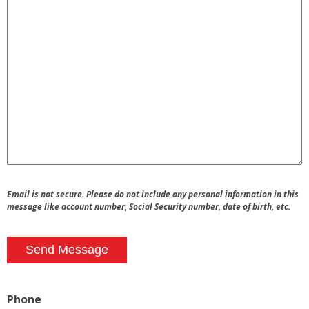
Email is not secure. Please do not include any personal information in this
message like account number, Social Security number, date of birth, etc.
Send Message
Phone