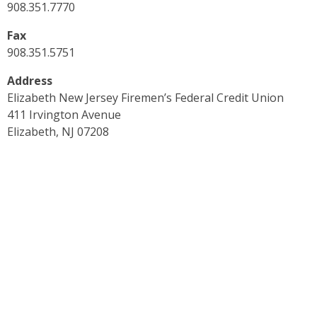
908.351.7770
Fax
908.351.5751
Address
Elizabeth New Jersey Firemen’s Federal Credit Union
411 Irvington Avenue
Elizabeth, NJ 07208