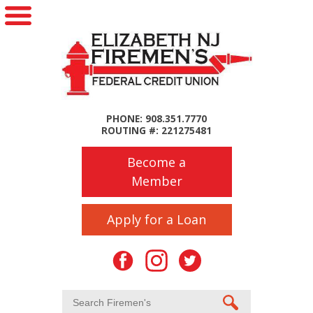
PHONE: 908.351.7770
ROUTING #: 221275481
Become a
Member
Apply for a Loan